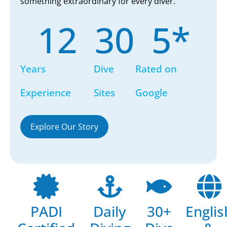
something extraordinary for every diver.
12
30
5
*
Years
Dive
Rated on
Experience
Sites
Google
Explore Our Story
PADI
Daily
30+
Englis