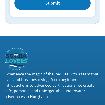
Submit
Experience the magic of the Red Sea with a team that
lives and breathes diving. From beginner
introductions to advanced certifications, we create
safe, personal, and unforgettable underwater
adventures in Hurghada.