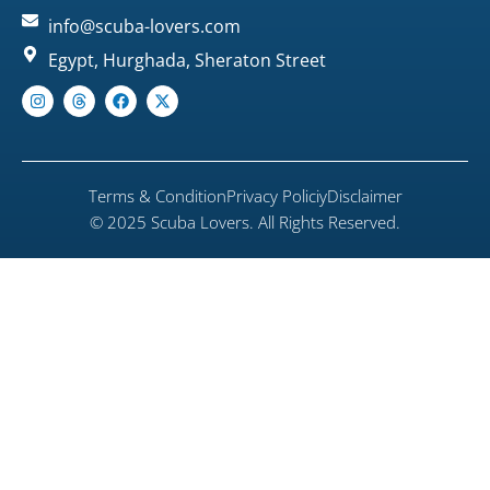
info@scuba-lovers.com
Egypt, Hurghada, Sheraton Street
Terms & Condition
Privacy Policiy
Disclaimer
© 2025 Scuba Lovers. All Rights Reserved.