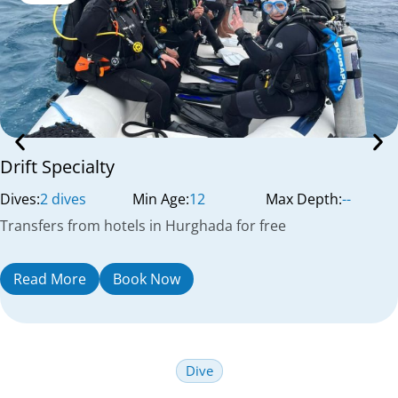
Drift Specialty
Dives:
2 dives
Min Age:
12
Max Depth:
--
Transfers from hotels in Hurghada for free
Read More
Book Now
Dive