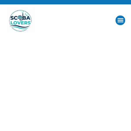
Dive Into Passion.
Discover the Red
Sea.
At Scuba Lovers, diving isn’t just an activity it’s a