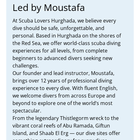
Led by Moustafa
At Scuba Lovers Hurghada, we believe every
dive should be safe, unforgettable, and
personal. Based in Hurghada on the shores of
the Red Sea, we offer world-class scuba diving
experiences for all levels, from complete
beginners to advanced divers seeking new
challenges.
Our founder and lead instructor, Moustafa,
brings over 12 years of professional diving
experience to every dive. With fluent English,
we welcome divers from across Europe and
beyond to explore one of the world’s most
spectacular.
From the legendary Thistlegorm wreck to the
vibrant coral reefs of Abu Ramada, Giftun
Island, and Shaab El Erg — our dive sites offer