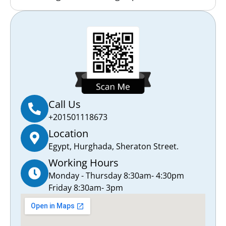
Call Us
+201501118673
Location
Egypt, Hurghada, Sheraton Street.
Working Hours
Monday - Thursday 8:30am- 4:30pm
Friday 8:30am- 3pm