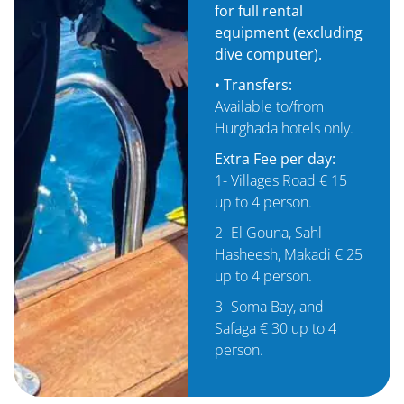
for full rental
equipment (excluding
dive computer).
• Transfers:
Available to/from
Hurghada hotels only.
Extra Fee per day:
1- Villages Road € 15
up to 4 person.
2- El Gouna, Sahl
Hasheesh, Makadi € 25
up to 4 person.
3- Soma Bay, and
Safaga € 30 up to 4
person.