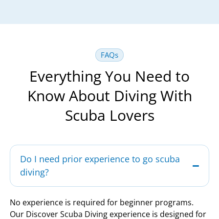
FAQs
Everything You Need to
Know About Diving With
Scuba Lovers
Do I need prior experience to go scuba
diving?
No experience is required for beginner programs.
Our Discover Scuba Diving experience is designed for