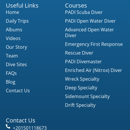
Useful Links
Courses
Home
PADI Scuba Diver
Daily Trips
PADI Open Water Diver
Albums
Advanced Open Water
Diver
Videos
Emergency First Response
Our Story
Rescue Diver
Team
PADI Divemaster
Dive Sites
Enriched Air (Nitrox) Diver
FAQs
Wreck Specialty
Blog
Deep Specialty
Contact Us
Sidemount Specialty
Drift Specialty
Contact Us
+201501118673