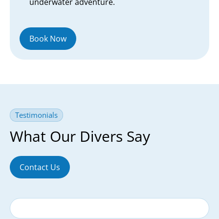
underwater adventure.
Book Now
Testimonials
What Our Divers Say
Contact Us