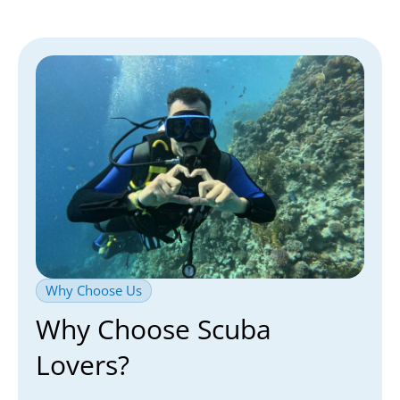
Why Choose Us
Why Choose Scuba
Lovers?