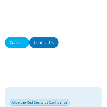
passion we share with every guest who steps
aboard our boat. Located in beautiful Hurghada,
Egypt, we specialize in creating safe, personalized,
and unforgettable Red Sea diving experiences for
beginners and certified divers alike.
Courses
Contact Us
Dive the Red Sea with Confidence