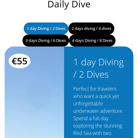
Daily Dive
1 day Diving / 2 Dives
2 days diving / 4 dives
3 days Diving / 6 Dives
4 days Diving / 8 Dives
€55
1 day Diving
/ 2 Dives
Perfect for travelers
who want a quick yet
unforgettable
underwater adventure.
Spend a full day
exploring the stunning
Red Sea with two