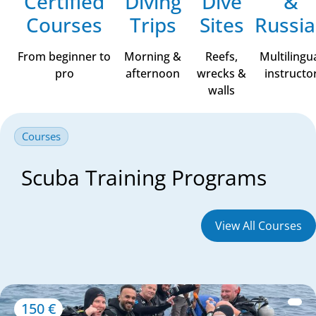
Certified
Diving
Dive
&
Courses
Trips
Sites
Russi
From beginner to
Morning &
Reefs,
Multilingu
pro
afternoon
wrecks &
instructo
walls
Courses
Scuba Training Programs
View All Courses
150 €