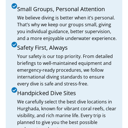
Small Groups, Personal Attention
We believe diving is better when it’s personal.
That’s why we keep our groups small, giving
you individual guidance, better supervision,
and a more enjoyable underwater experience.
Safety First, Always
Your safety is our top priority. From detailed
briefings to well-maintained equipment and
emergency-ready procedures, we follow
international diving standards to ensure
every dive is safe and stress-free.
Handpicked Dive Sites
We carefully select the best dive locations in
Hurghada, known for vibrant coral reefs, clear
visibility, and rich marine life. Every trip is
planned to give you the best possible