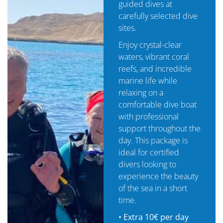
guided dives at
carefully selected dive
sites.
Enjoy crystal-clear
waters, vibrant coral
reefs, and incredible
marine life while
relaxing on a
comfortable dive boat
with professional
support throughout the
day. This package is
ideal for certified
divers looking to
experience the beauty
of the sea in a short
time.
•
Extra 10€ per day