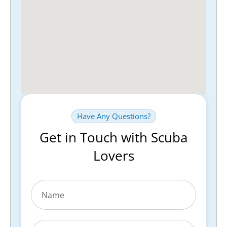
Have Any Questions?
Get in Touch with Scuba
Lovers