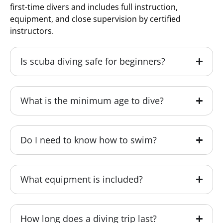
first-time divers and includes full instruction,
equipment, and close supervision by certified
instructors.
Is scuba diving safe for beginners?
What is the minimum age to dive?
Do I need to know how to swim?
What equipment is included?
How long does a diving trip last?